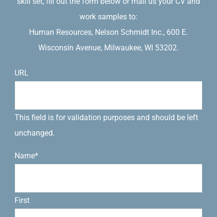
skill set, fill out the form below or mail us your CV and
work samples to:
Human Resources, Nelson Schmidt Inc., 600 E.
Wisconsin Avenue, Milwaukee, WI 53202.
URL
This field is for validation purposes and should be left
unchanged.
Name
*
First