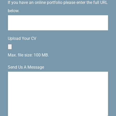
If you have an online portfolio please enter the full URL
below.
Upload Your CV
Max. file size: 100 MB.
Send Us A Message