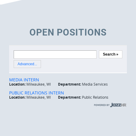
OPEN POSITIONS