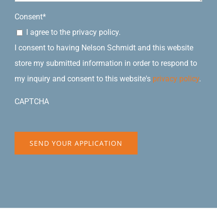
Consent
*
I agree to the privacy policy.
I consent to having Nelson Schmidt and this website
store my submitted information in order to respond to
my inquiry and consent to this website's
privacy policy
.
CAPTCHA