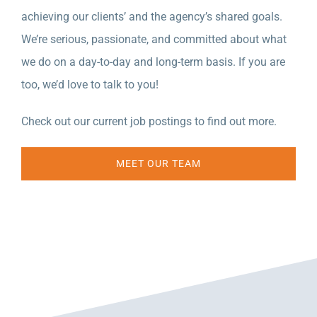
achieving our clients’ and the agency’s shared goals.
We’re serious, passionate, and committed about what
we do on a day-to-day and long-term basis. If you are
too, we’d love to talk to you!
Check out our current job postings to find out more.
MEET OUR TEAM