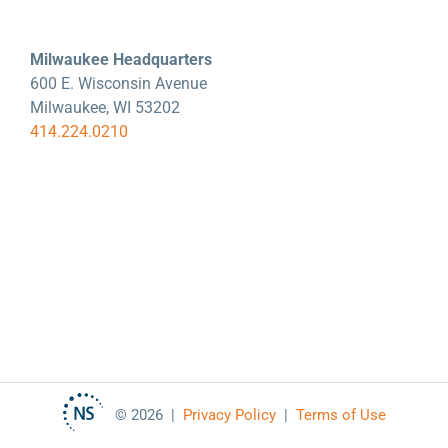
Milwaukee Headquarters
600 E. Wisconsin Avenue
Milwaukee, WI 53202
414.224.0210
©
2026 |
Privacy Policy
|
Terms of Use