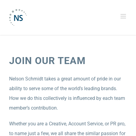
Skip
to
content
JOIN OUR TEAM
Nelson Schmidt takes a great amount of pride in our
ability to serve some of the world’s leading brands.
How we do this collectively is influenced by each team
member’s contribution.
Whether you are a Creative, Account Service, or PR pro,
to name just a few, we all share the similar passion for