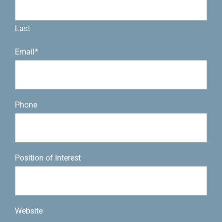
Last
Email
*
Phone
Position of Interest
Website