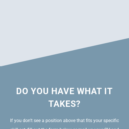
DO YOU HAVE WHAT IT
TAKES?
If you don’t see a position above that fits your specific