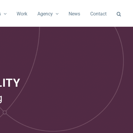
s
Work
Agency
News
Contact
ITY
g