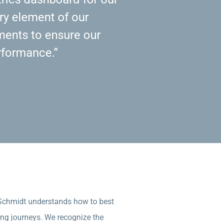
ry element of our
ents to ensure our
rformance.”
 Schmidt understands how to best
ing journeys. We recognize the