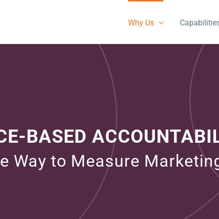
Why Us
Capabilitie
E-BASED ACCOUNTABIL
ve Way to Measure Marketin