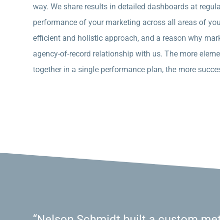
way. We share results in detailed dashboards at regular 
performance of your marketing across all areas of your 
efficient and holistic approach, and a reason why mark
agency-of-record relationship with us. The more eleme
together in a single performance plan, the more succes
“Nelson Schmidt built a custom met