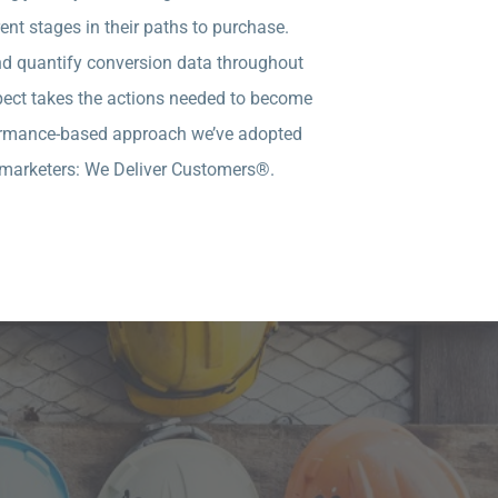
nt stages in their paths to purchase.
and quantify conversion data throughout
ospect takes the actions needed to become
rformance-based approach we’ve adopted
ll marketers: We Deliver Customers®.