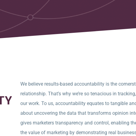
We believe results-based accountability is the corners
relationship. That’s why we’re so tenacious in tracking
TY
our work. To us, accountability equates to tangible and
about uncovering the data that transforms opinion in
gives marketers transparency and control, enabling th
the value of marketing by demonstrating real busines