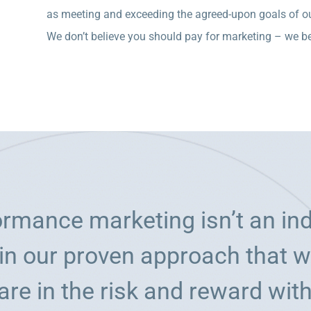
as meeting and exceeding the agreed-upon goals of ou
We don’t believe you should pay for marketing – we bel
formance marketing isn’t an in
in our proven approach that we
are in the risk and reward with