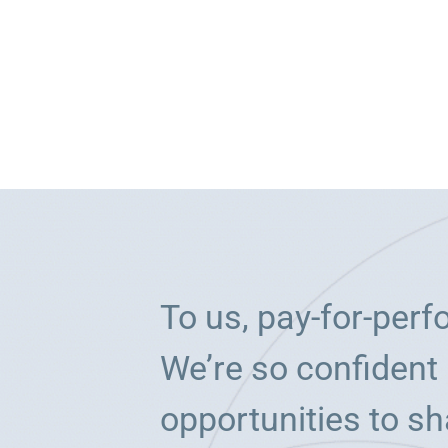
To us, pay-for-per
We’re so confident 
opportunities to sh