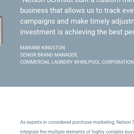
business that allows us to track eve
campaigns and make timely adjustm
investment is achieving the best pe
MARIANE KINGSTON
SENIOR BRAND MANAGER,
COMMERCIAL LAUNDRY WHIRLPOOL CORPORATION
As experts in considered purchase marketing, Nelson
integrate the multiple elements of highly complex buy