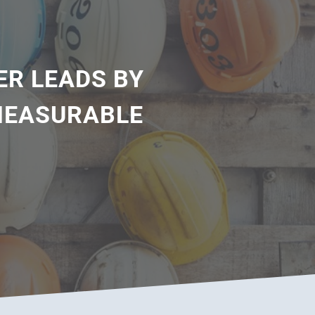
ER LEADS BY
 MEASURABLE