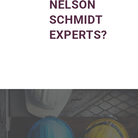
NELSON
SCHMIDT
EXPERTS?