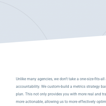
Unlike many agencies, we don’t take a one-size-fits-a
accountability. We custom-build a metrics strategy bas
plan. This not only provides you with more real and tr
more actionable, allowing us to more effectively optim