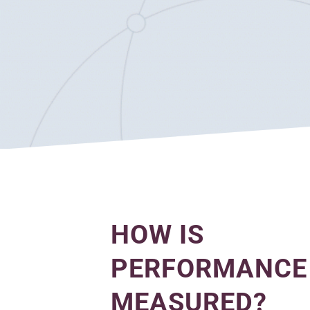
HOW IS
PERFORMANCE
MEASURED?