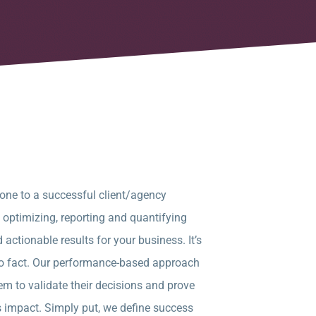
tone to a successful client/agency
, optimizing, reporting and quantifying
 actionable results for your business. It’s
to fact. Our performance-based approach
em to validate their decisions and prove
s impact. Simply put, we define success