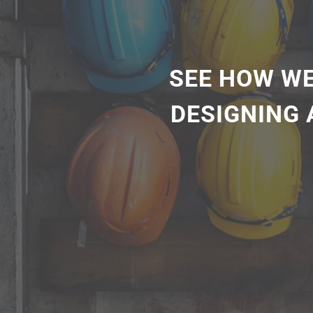
SEE HOW WE
DESIGNING 