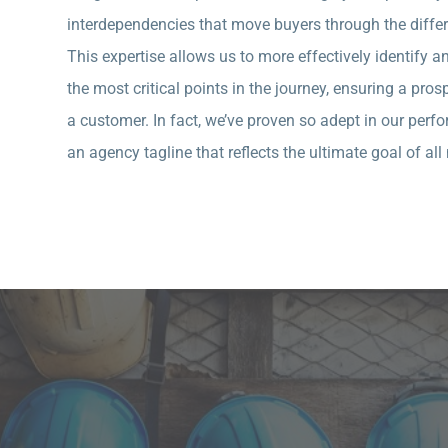
interdependencies that move buyers through the differe
This expertise allows us to more effectively identify 
the most critical points in the journey, ensuring a pr
a customer. In fact, we’ve proven so adept in our pe
an agency tagline that reflects the ultimate goal of a