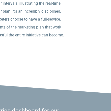
intervals, illustrating the real-time
plan. It’s an incredibly disciplined,
eters choose to have a full-service,
nts of the marketing plan that work
sful the entire initiative can become.
rics dashboard for our