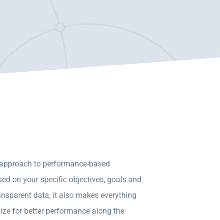
ll approach to performance-based
ed on your specific objectives, goals and
ansparent data, it also makes everything
ize for better performance along the