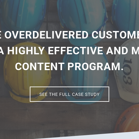
 OVERDELIVERED CUSTOM
A HIGHLY EFFECTIVE AND
CONTENT PROGRAM.
SEE THE FULL CASE STUDY