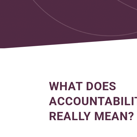
WHAT DOES
ACCOUNTABILI
REALLY MEAN?