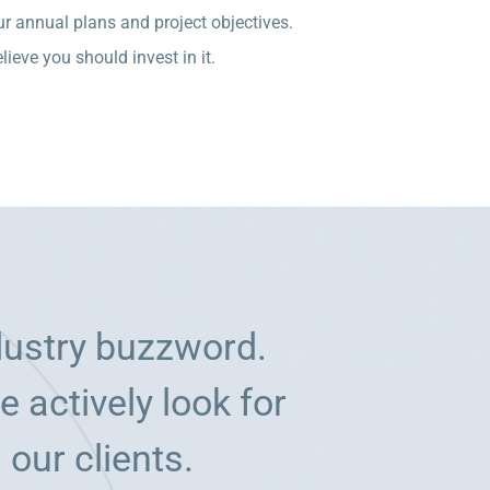
r annual plans and project objectives.
ieve you should invest in it.
dustry buzzword.
 actively look for
 our clients.