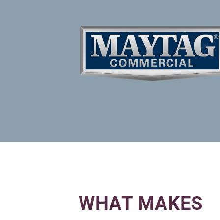
WHAT MAKES