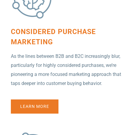
CONSIDERED PURCHASE
MARKETING
As the lines between B2B and B2C increasingly blur,
particularly for highly considered purchases, we’re
pioneering a more focused marketing approach that
taps deeper into customer buying behavior.
LEARN MORE