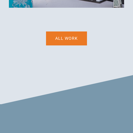
ALL WORK