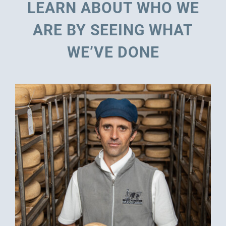
LEARN ABOUT WHO WE
ARE BY SEEING WHAT
WE’VE DONE
MAYTAG: REPOSITIONING A BRAND BY
REDEFINING ITS CATEGORY