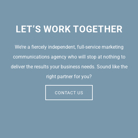
LET’S WORK TOGETHER
We’re a fiercely independent, full-service marketing
communications agency who will stop at nothing to
deliver the results your business needs. Sound like the
right partner for you?
CONTACT US