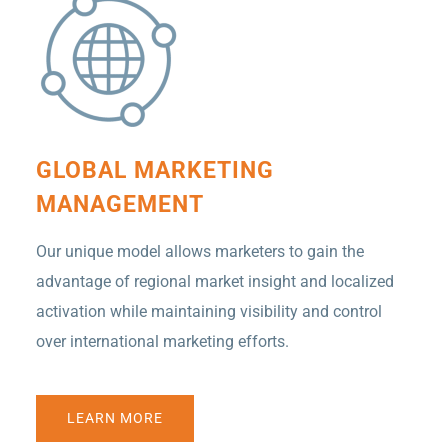
GLOBAL MARKETING
MANAGEMENT
Our unique model allows marketers to gain the
advantage of regional market insight and localized
activation while maintaining visibility and control
over international marketing efforts.
LEARN MORE