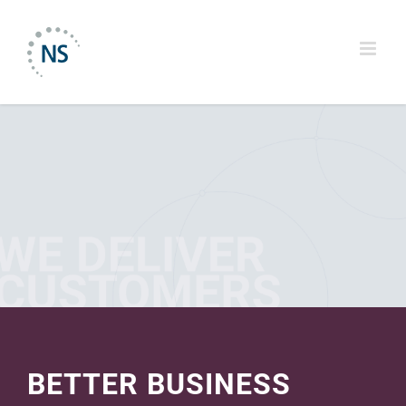
Skip
to
content
BETTER BUSINESS