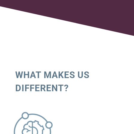
WHAT MAKES US
DIFFERENT?