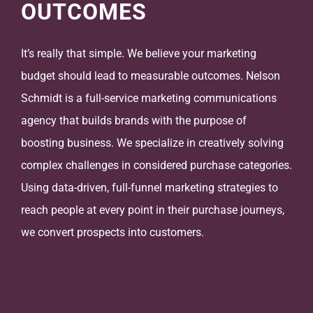
OUTCOMES
It’s really that simple. We believe your marketing
budget should lead to measurable outcomes. Nelson
Schmidt is a full-service marketing communications
agency that builds brands with the purpose of
boosting business. We specialize in creatively solving
complex challenges in considered purchase categories.
Using data-driven, full-funnel marketing strategies to
reach people at every point in their purchase journeys,
we convert prospects into customers.