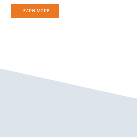
LEARN MORE
WEDC: ADDING AUTHENTICITY TO MAKE A
MESSAGE MORE BELIEVABLE