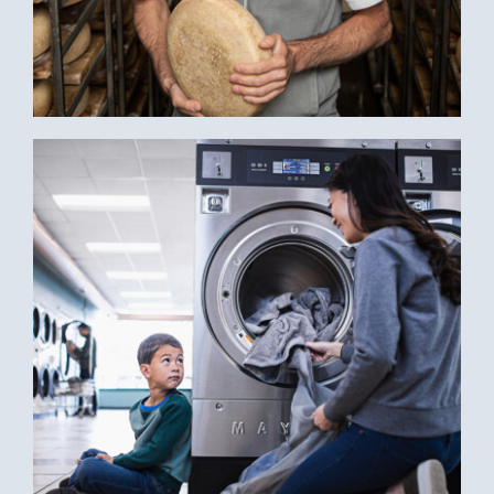
WEDC: BRINGING BUSINESS TO SMALL
BUSINESSES THROUGH INSTAGRAM