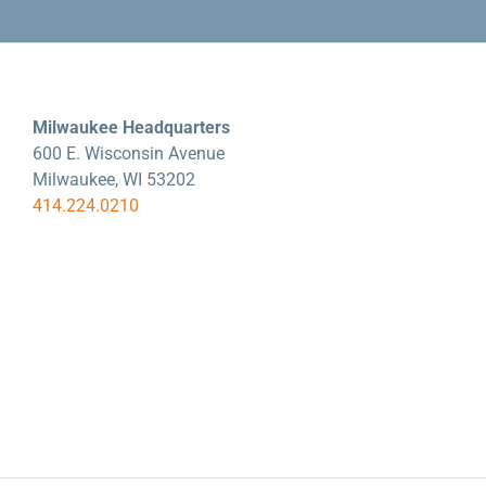
Milwaukee Headquarters
600 E. Wisconsin Avenue
Milwaukee, WI 53202
414.224.0210