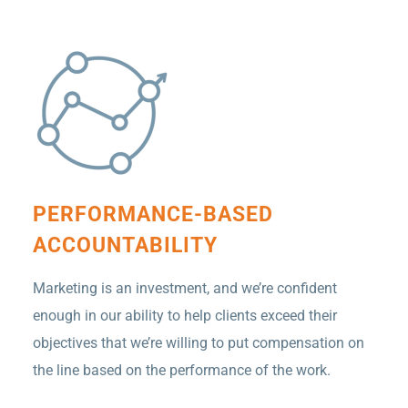
PERFORMANCE-BASED
ACCOUNTABILITY
Marketing is an investment, and we’re confident
enough in our ability to help clients exceed their
objectives that we’re willing to put compensation on
the line based on the performance of the work.