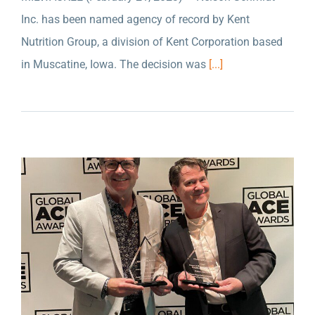
Inc. has been named agency of record by Kent
NELSON SCHMIDT INC. WON TWO GOLD
Nutrition Group, a division of Kent Corporation based
AWARDS FOR THEIR WORK WITH THE
in Muscatine, Iowa. The decision was
[...]
WISCONSIN ECONOMIC DEVELOPMENT
CORPORATION AT THE ANA GLOBAL ACE
AWARDS