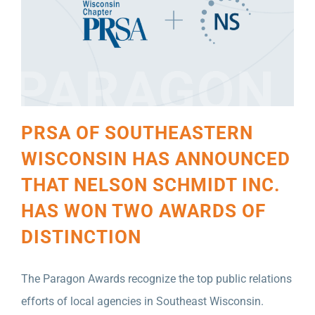
PRSA OF SOUTHEASTERN
WISCONSIN HAS ANNOUNCED
THAT NELSON SCHMIDT INC.
HAS WON TWO AWARDS OF
DISTINCTION
The Paragon Awards recognize the top public relations
efforts of local agencies in Southeast Wisconsin.