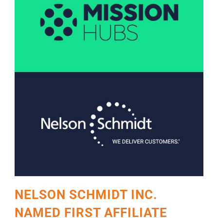
NELSON SCHMIDT INC.
NAMED FIRST AFFILIATE