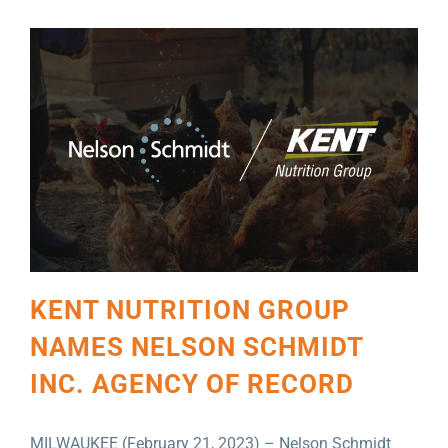
KENT NUTRITION GROUP
NAMES NELSON SCHMIDT
INC. AGENCY OF RECORD
MILWAUKEE (February 21, 2023) – Nelson Schmidt