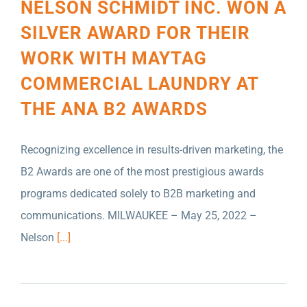
NELSON SCHMIDT INC. WON A
SILVER AWARD FOR THEIR
WORK WITH MAYTAG
COMMERCIAL LAUNDRY AT
THE ANA B2 AWARDS
Recognizing excellence in results-driven marketing, the
B2 Awards are one of the most prestigious awards
programs dedicated solely to B2B marketing and
communications. MILWAUKEE – May 25, 2022 –
B2B MARKETING ELEVATION AWARDS USA
Nelson
[...]
HAS ANNOUNCED THAT NELSON SCHMIDT
INC. IS SHORTLISTED IN SEVEN
CATEGORIES