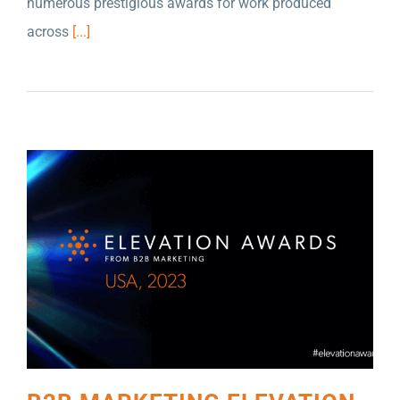
numerous prestigious awards for work produced
B2B MARKETING ELEVATION AWARDS USA
across
[...]
HAS ANNOUNCED THAT NELSON SCHMIDT
INC. IS SHORTLISTED IN FIVE CATEGORIES