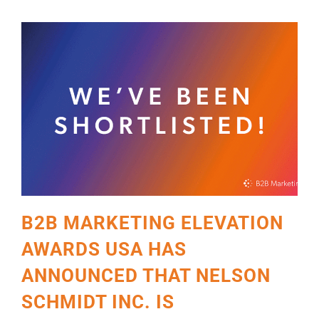
B2B MARKETING ELEVATION
AWARDS USA HAS
ANNOUNCED THAT NELSON
SCHMIDT INC. IS