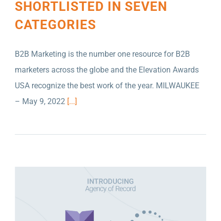
SHORTLISTED IN SEVEN
CATEGORIES
B2B Marketing is the number one resource for B2B
marketers across the globe and the Elevation Awards
USA recognize the best work of the year. MILWAUKEE
SCULPTURE MILWAUKEE NAMES NELSON
– May 9, 2022
[...]
SCHMIDT INC. AS MARKETING AGENCY OF
RECORD