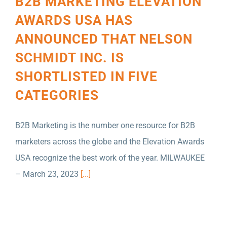
B2B MARKETING ELEVATION
AWARDS USA HAS
ANNOUNCED THAT NELSON
SCHMIDT INC. IS
SHORTLISTED IN FIVE
CATEGORIES
B2B Marketing is the number one resource for B2B
marketers across the globe and the Elevation Awards
USA recognize the best work of the year. MILWAUKEE
– March 23, 2023
[...]
KENT NUTRITION GROUP NAMES NELSON
SCHMIDT INC. AGENCY OF RECORD