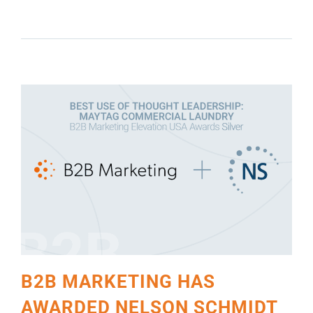
SCHMIDT INC. FOUR AWARDS IN CEREMONY
HELD IN CHICAGO
B2B MARKETING HAS
AWARDED NELSON SCHMIDT