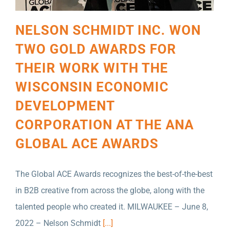
NELSON SCHMIDT INC. WON
TWO GOLD AWARDS FOR
THEIR WORK WITH THE
WISCONSIN ECONOMIC
DEVELOPMENT
CORPORATION AT THE ANA
GLOBAL ACE AWARDS
The Global ACE Awards recognizes the best-of-the-best
in B2B creative from across the globe, along with the
talented people who created it. MILWAUKEE – June 8,
B2B MARKETING HAS AWARDED NELSON
2022 – Nelson Schmidt
[...]