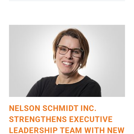
SCHUMACHER
NELSON SCHMIDT INC.
STRENGTHENS EXECUTIVE
LEADERSHIP TEAM WITH NEW