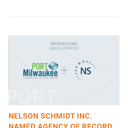
RECORD BY PORT MILWAUKEE
NELSON SCHMIDT INC.
NAMED AGENCY OF RECORD