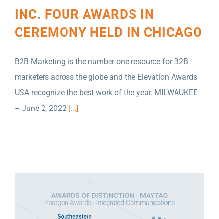
INC. FOUR AWARDS IN
CEREMONY HELD IN CHICAGO
B2B Marketing is the number one resource for B2B
marketers across the globe and the Elevation Awards
USA recognize the best work of the year. MILWAUKEE
PRSA OF SOUTHEASTERN WISCONSIN HAS
– June 2, 2022
[...]
ANNOUNCED THAT NELSON SCHMIDT INC.
HAS WON TWO AWARDS OF DISTINCTION