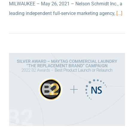
MILWAUKEE – May 26, 2021 – Nelson Schmidt Inc., a
NELSON SCHMIDT INC. WON A SILVER
leading independent full-service marketing agency,
[...]
AWARD FOR THEIR WORK WITH MAYTAG
COMMERCIAL LAUNDRY AT THE ANA B2
AWARDS