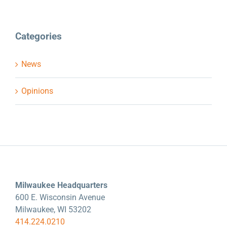
Categories
News
Opinions
Milwaukee Headquarters
600 E. Wisconsin Avenue
Milwaukee, WI 53202
414.224.0210