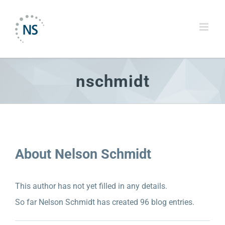
Skip
to
content
nschmidt
About
Nelson Schmidt
This author has not yet filled in any details.
NELSON SCHMIDT INC. STRENGTHENS
EXECUTIVE LEADERSHIP TEAM WITH NEW
So far Nelson Schmidt has created 96 blog entries.
VP PUBLIC RELATIONS, SHELLY