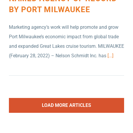
BY PORT MILWAUKEE
Marketing agency’s work will help promote and grow
Port Milwaukee’s economic impact from global trade
and expanded Great Lakes cruise tourism. MILWAUKEE
(February 28, 2022) – Nelson Schmidt Inc. has
[...]
LOAD MORE ARTICLES