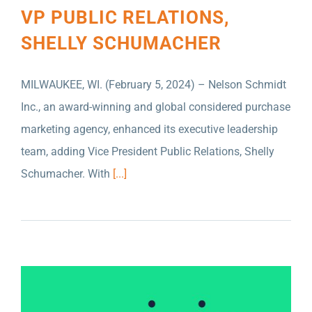
VP PUBLIC RELATIONS,
SHELLY SCHUMACHER
MILWAUKEE, WI. (February 5, 2024) – Nelson Schmidt
NELSON SCHMIDT INC. NAMED FIRST
Inc., an award-winning and global considered purchase
AFFILIATE AGENCY OF THE MISSION GROUP
marketing agency, enhanced its executive leadership
PLC
team, adding Vice President Public Relations, Shelly
Schumacher. With
[...]