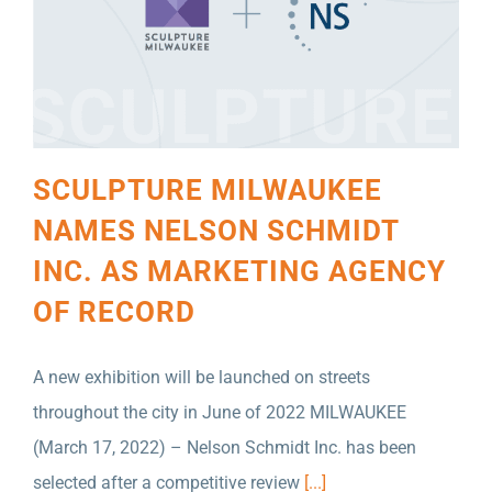
SCULPTURE MILWAUKEE
NAMES NELSON SCHMIDT
INC. AS MARKETING AGENCY
OF RECORD
A new exhibition will be launched on streets
throughout the city in June of 2022 MILWAUKEE
(March 17, 2022) – Nelson Schmidt Inc. has been
selected after a competitive review
[...]
NELSON SCHMIDT INC. NAMED AGENCY OF