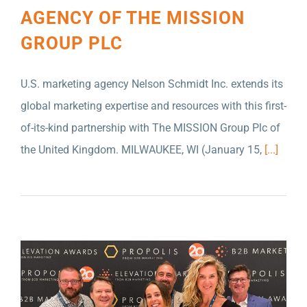
AGENCY OF THE MISSION
GROUP PLC
U.S. marketing agency Nelson Schmidt Inc. extends its
global marketing expertise and resources with this first-
of-its-kind partnership with The MISSION Group Plc of
the United Kingdom. MILWAUKEE, WI (January 15,
[...]
MILWAUKEE ADVERTISING AGENCY SCORES
BIG IN GLOBAL AWARD COMPETITIONS