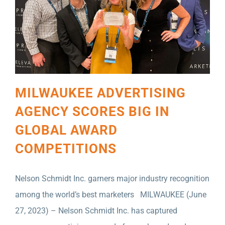
MILWAUKEE ADVERTISING
AGENCY SCORES BIG IN
GLOBAL AWARD
COMPETITIONS
Nelson Schmidt Inc. garners major industry recognition
among the world’s best marketers MILWAUKEE (June
27, 2023) – Nelson Schmidt Inc. has captured